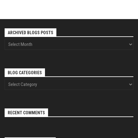
ARCHIVED BLOGS POSTS
BLOG CATEGORIES
RECENT COMMENTS