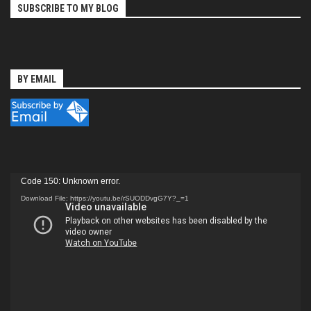
SUBSCRIBE TO MY BLOG
BY EMAIL
Video
Code 150: Unknown error.
Player
Download File: https://youtu.be/rSUODDvgG7Y?_=1