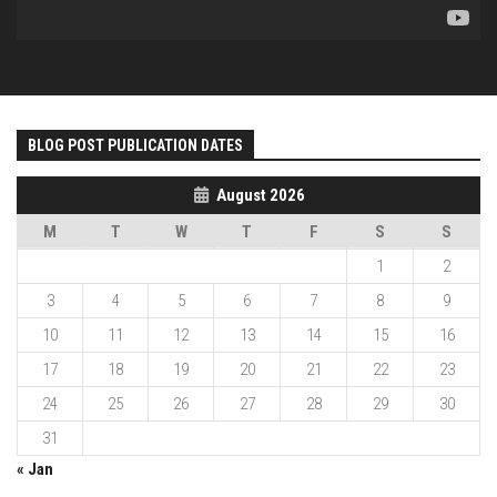
BLOG POST PUBLICATION DATES
August 2026
M
T
W
T
F
S
S
1
2
3
4
5
6
7
8
9
10
11
12
13
14
15
16
17
18
19
20
21
22
23
24
25
26
27
28
29
30
31
« Jan