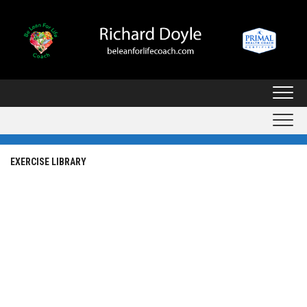
Skip
to
content
EXERCISE LIBRARY