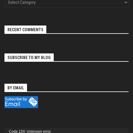
RECENT COMMENTS
SUBSCRIBE TO MY BLOG
BY EMAIL
Video
Code 150: Unknown error.