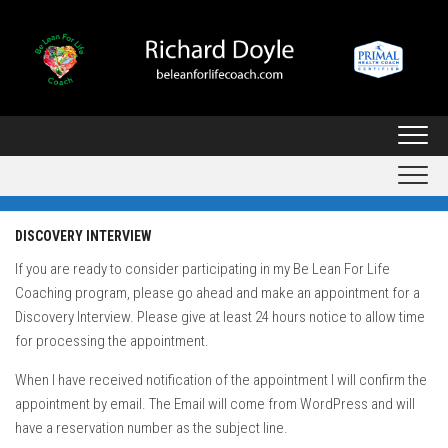
Skip
to
content
DISCOVERY INTERVIEW
If you are ready to consider participating in my Be Lean For Life
Coaching program, please go ahead and make an appointment for a
Discovery Interview. Please give at least 24 hours notice to allow time
for processing the appointment.
When I have received notification of the appointment I will confirm the
appointment by email. The Email will come from WordPress and will
have a reservation number as the subject line.