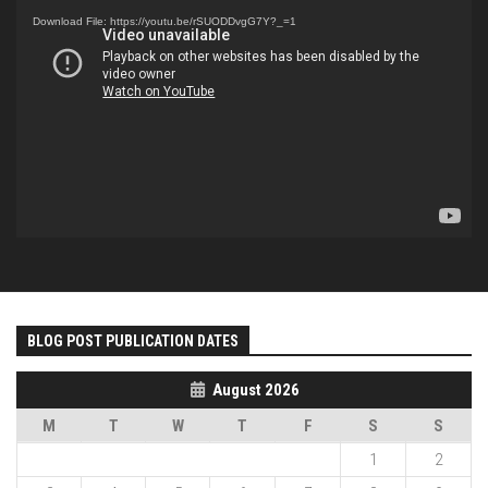
Player
Download File: https://youtu.be/rSUODDvgG7Y?_=1
BLOG POST PUBLICATION DATES
August 2026
M
T
W
T
F
S
S
1
2