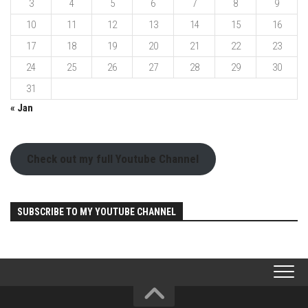
3
4
5
6
7
8
9
10
11
12
13
14
15
16
17
18
19
20
21
22
23
24
25
26
27
28
29
30
31
« Jan
Check out my full Youtube Channel
SUBSCRIBE TO MY YOUTUBE CHANNEL