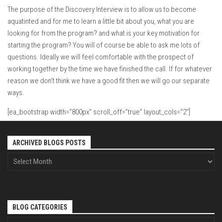
The purpose of the Discovery Interview is to allow us to become
aquatinted and for me to learn a little bit about you, what you are
looking for from the program? and what is your key motivation for
starting the program? You will of course be able to ask me lots of
questions. Ideally we will feel comfortable with the prospect of
working together by the time we have finished the call. If for whatever
reason we don’t think we have a good fit then we will go our separate
ways.
[ea_bootstrap width=”800px” scroll_off=”true” layout_cols=”2″]
ARCHIVED BLOGS POSTS
BLOG CATEGORIES